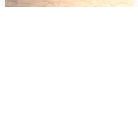
SOLUTIONS
What Kanobe Triss delivers
LED Display Systems
Large-format displays and visual presentation
systems for commercial, promotional, event,
and public-facing environments.