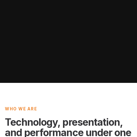
WHO WE ARE
Technology, presentation,
and performance under one