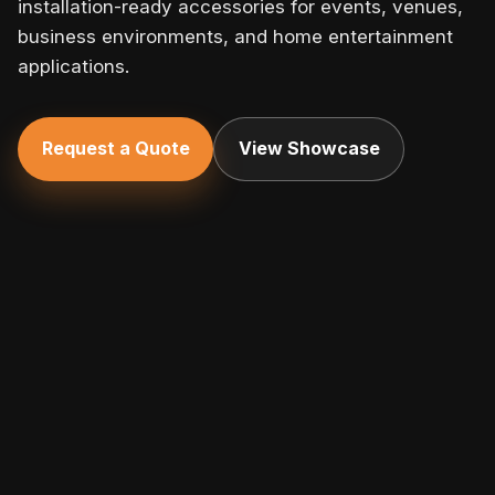
installation-ready accessories for events, venues,
business environments, and home entertainment
applications.
Request a Quote
View Showcase