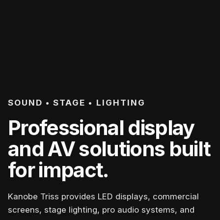
SOUND • STAGE • LIGHTING
Professional display
and AV solutions built
for impact.
Kanobe Triss provides LED displays, commercial
screens, stage lighting, pro audio systems, and