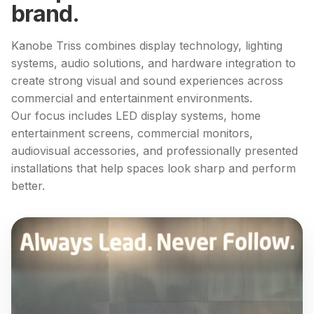
brand.
Kanobe Triss combines display technology, lighting
systems, audio solutions, and hardware integration to
create strong visual and sound experiences across
commercial and entertainment environments.
Our focus includes LED display systems, home
entertainment screens, commercial monitors,
audiovisual accessories, and professionally presented
installations that help spaces look sharp and perform
better.