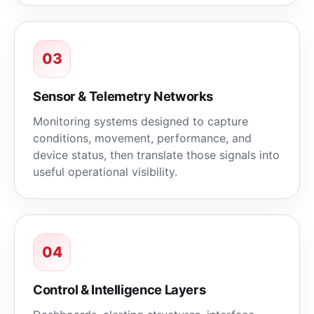
03
Sensor & Telemetry Networks
Monitoring systems designed to capture
conditions, movement, performance, and
device status, then translate those signals into
useful operational visibility.
04
Control & Intelligence Layers