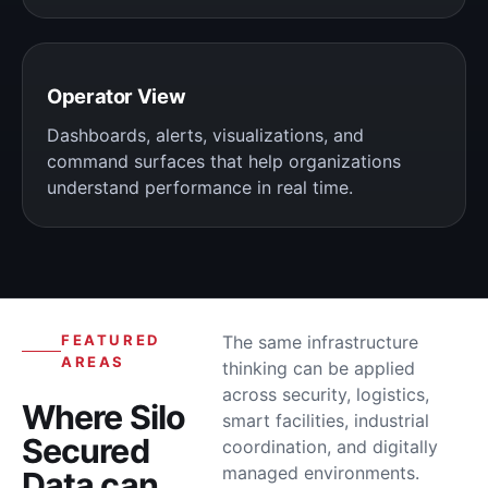
Operator View
Dashboards, alerts, visualizations, and
command surfaces that help organizations
understand performance in real time.
FEATURED
The same infrastructure
AREAS
thinking can be applied
across security, logistics,
Where Silo
smart facilities, industrial
Secured
coordination, and digitally
managed environments.
Data can