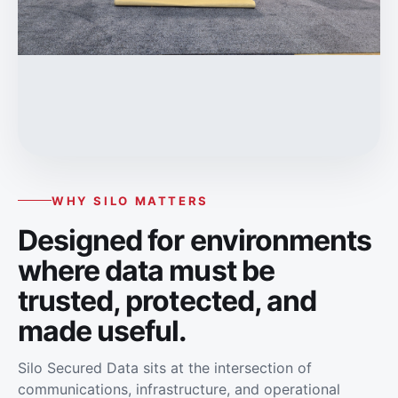
WHY SILO MATTERS
Designed for environments
where data must be
trusted, protected, and
made useful.
Silo Secured Data sits at the intersection of
communications, infrastructure, and operational