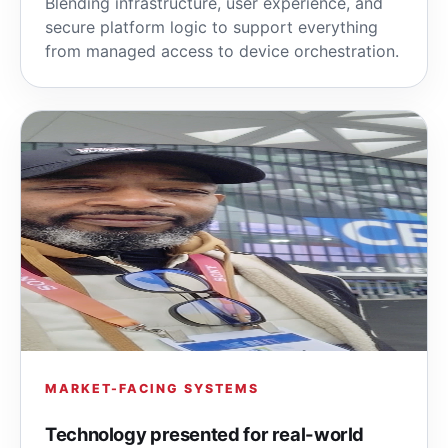
Blending infrastructure, user experience, and
secure platform logic to support everything
from managed access to device orchestration.
MARKET-FACING SYSTEMS
Technology presented for real-world