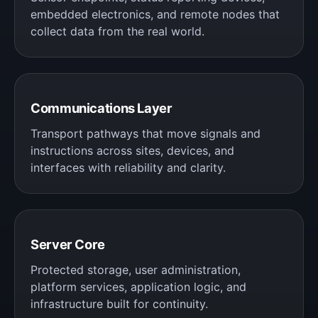
embedded electronics, and remote nodes that
collect data from the real world.
Communications Layer
Transport pathways that move signals and
instructions across sites, devices, and
interfaces with reliability and clarity.
Server Core
Protected storage, user administration,
platform services, application logic, and
infrastructure built for continuity.