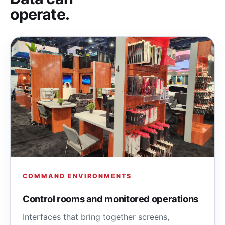
operate.
COMMAND ENVIRONMENTS
Control rooms and monitored operations
Interfaces that bring together screens,