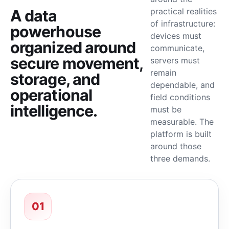
practical realities
A data
of infrastructure:
powerhouse
devices must
organized around
communicate,
secure movement,
servers must
remain
storage, and
dependable, and
operational
field conditions
intelligence.
must be
measurable. The
platform is built
around those
three demands.
01